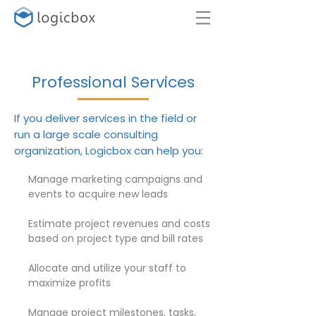
SUPPORT
Professional Services
If you deliver services in the field or
run a large scale consulting
organization, Logicbox can help you:
Manage marketing campaigns and
events to acquire new leads
Estimate project revenues and costs
based on project type and bill rates
Allocate and utilize your staff to
maximize profits
Manage project milestones, tasks,