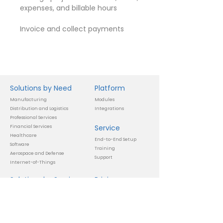
expenses, and billable hours
Invoice and collect payments
Solutions by Need
Platform
Manufacturing
Modules
Distribution and Logistics
Integrations
Professional Services
Service
Financial Services
Healthcare
End-to-End Setup
Software
Training
Aerospace and Defense
Support
Internet-of-Things
Solutions by Service
Pricing
Automate Unique Workflows
Subscription
Precise and Complex Calculations
Setup
Manage Multiple Lines-of-
Business
Info