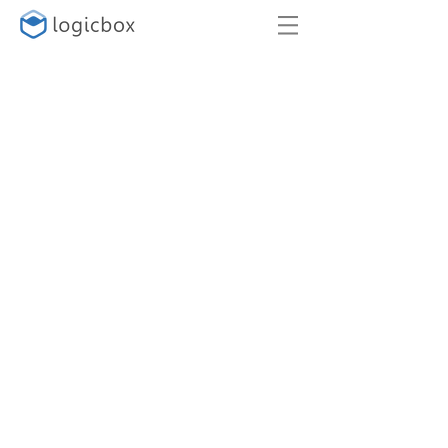
SUPPORT