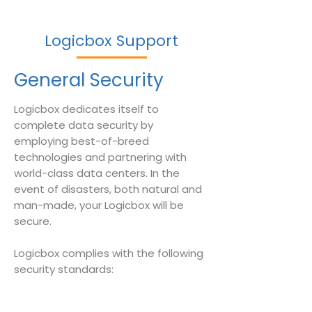
Logicbox Support
General Security
Logicbox dedicates itself to
complete data security by
employing best-of-breed
technologies and partnering with
world-class data centers. In the
event of disasters, both natural and
man-made, your Logicbox will be
secure.
Logicbox complies with the following
security standards: