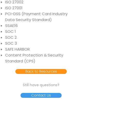
ISO 27002
ISO 27001
PCI-DSS (Payment Card Industry
Data Security Standard)
SSAE16
SOC 1
SOC 2
SOC 3
SAFE HARBOR
Content Protection & Security
Standard (CPS)
Back to Resources
Still have questions?
Contact Us